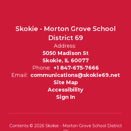
Skokie - Morton Grove School
District 69
Address:
5050 Madison St
Skokie, IL 60077
Phone:
+1 847-675-7666
Email:
communications@skokie69.net
Site Map
Accessibility
Sign In
Contents © 2026 Skokie - Morton Grove School District