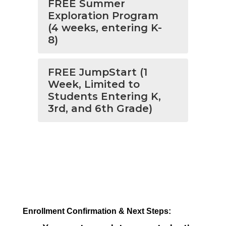
FREE Summer
Exploration Program
(4 weeks, entering K-
8)
FREE JumpStart (1
Week, Limited to
Students Entering K,
3rd, and 6th Grade)
Enrollment Confirmation & Next Steps: