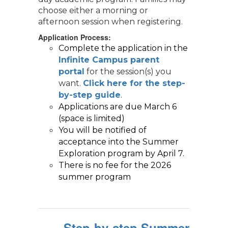
choose either a morning or
afternoon session when registering.
Application Process:
Complete the application in the 
Infinite Campus parent 
portal
for the session(s) you
want.
Click here for the step-
by-step guide
.
Applications are due March 6 
(space is limited)   
You will be notified of 
acceptance into the Summer 
Exploration program by April 7. 
There is no fee for the 2026 
summer program
Step-by-step Summer