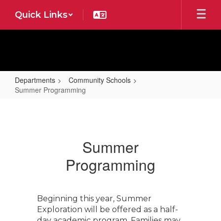
Skip
Quick Links
to
main
content
Departments
Community Schools
Summer Programming
Summer
Programming
Summer
Programming
Beginning this year, Summer
Exploration will be offered as a half-
day academic program. Families may