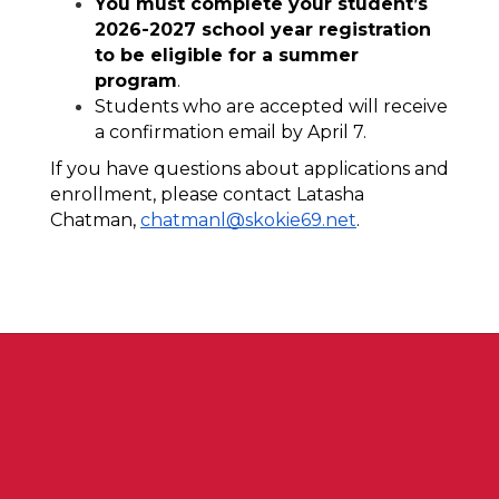
You must complete your student’s 
2026-2027 school year registration 
to be eligible for a summer 
program
.
Students who are accepted will receive 
a confirmation email by April 7. 
If you have questions about applications and 
enrollment, please contact Latasha 
Chatman, 
chatmanl@skokie69.net
.