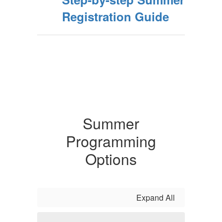
Registration Guide
Summer
Programming
Options
Expand All