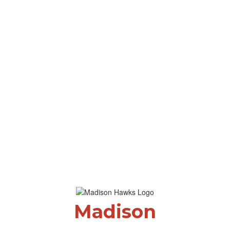
Madison