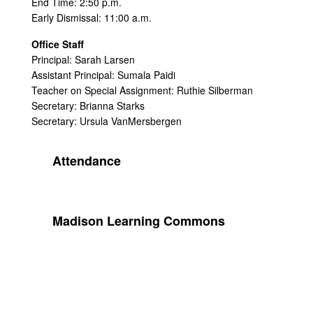
End Time: 2:50 p.m.
Early Dismissal: 11:00 a.m.
Office Staff
Principal: Sarah Larsen
Assistant Principal: Sumala Paidi
Teacher on Special Assignment: Ruthie Silberman
Secretary: Brianna Starks
Secretary: Ursula VanMersbergen
Attendance
Madison Learning Commons