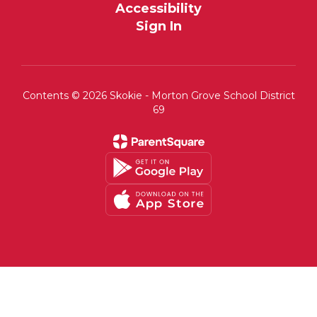
Accessibility
Sign In
Contents © 2026 Skokie - Morton Grove School District
69