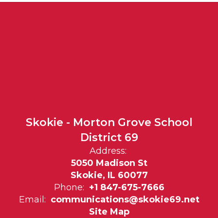
Skokie - Morton Grove School
District 69
Address:
5050 Madison St
Skokie, IL 60077
Phone:
+1 847-675-7666
Email:
communications@skokie69.net
Site Map