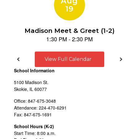
View Full Calendar
School Information
5100 Madison St.
Skokie, IL 60077
Office: 847-675-3048
Attendance: 224-470-6291
Fax: 847-675-1691
School Hours (K-2)
Start Time: 8:00 a.m.