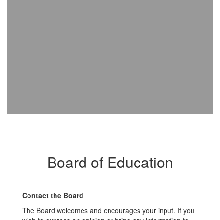
Board of Education
Contact the Board
The Board welcomes and encourages your input. If you