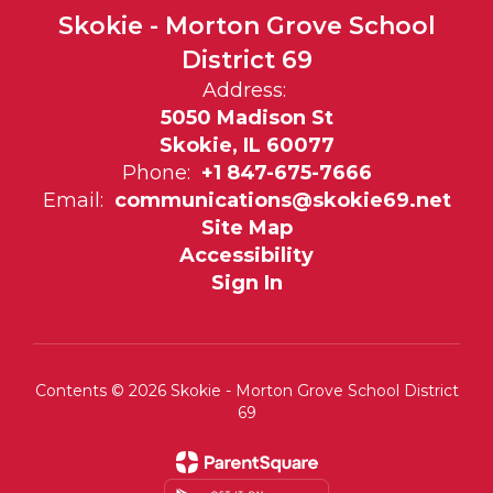
Skokie - Morton Grove School
District 69
Address:
5050 Madison St
Skokie, IL 60077
Phone:
+1 847-675-7666
Email:
communications@skokie69.net
Site Map
Accessibility
Sign In
Contents © 2026 Skokie - Morton Grove School District
69