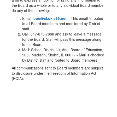
wish to express an opinion or bring any information to
the Board as a whole or to any individual Board member
do any of the following:
Email:
boe@skokie69.net
– This email is routed
to all Board members and monitored by District
staff
Call: 847-675-7666 and ask to leave a message
for the Board. Staff will pass this message along
to the Board
Mail: School District 69, Attn: Board of Education,
5050 Madison, Skokie, IL 60077 - Mail is checked
by District staff and routed to Board members
All communications sent to Board members are subject
to disclosure under the Freedom of Information Act
(FOIA).