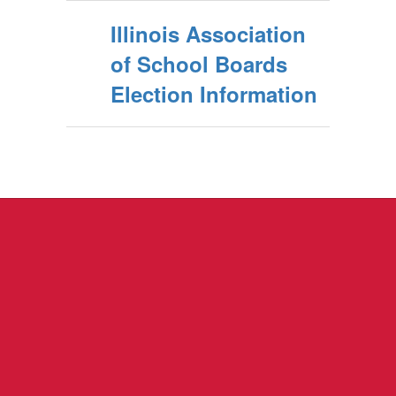
Illinois Association
of School Boards
Election Information