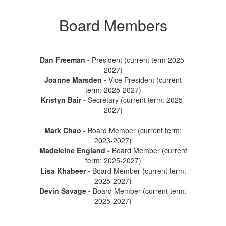
Board Members
Dan Freeman -
President (current term 2025-
2027)
Joanne Marsden -
Vice President (current
term: 2025-2027)
Kristyn Bair -
Secretary (current term: 2025-
2027)
Mark Chao -
Board Member (current term:
2023-2027)
Madeleine England -
Board Member (current
term: 2025-2027)
Lisa Khabeer
-
Board Member (current term:
2025-2027)
Devin Savage -
Board Member (current term:
2025-2027)