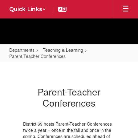
Skip
Quick Links
to
main
content
Departments
Teaching & Learning
Parent-Teacher Conferences
Parent-
Teacher
Conferences
Parent-Teacher
Conferences
District 69 hosts Parent-Teacher Conferences
twice a year – once in the fall and once in the
spring. Conferences are scheduled ahead of