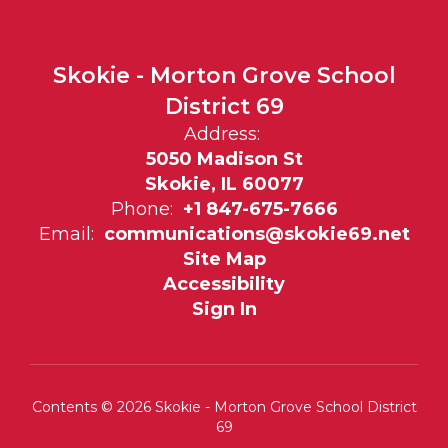
Skokie - Morton Grove School
District 69
Address:
5050 Madison St
Skokie, IL 60077
Phone:
+1 847-675-7666
Email:
communications@skokie69.net
Site Map
Accessibility
Sign In
Contents © 2026 Skokie - Morton Grove School District
69