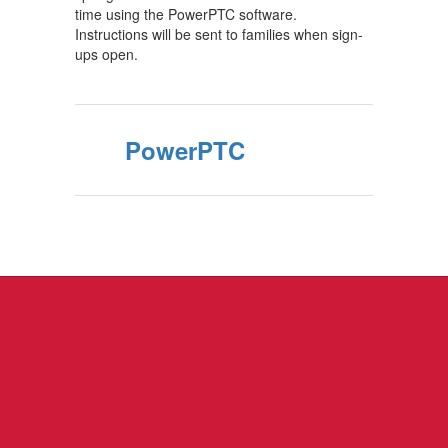
time using the PowerPTC software.
Instructions will be sent to families when sign-
ups open.
PowerPTC