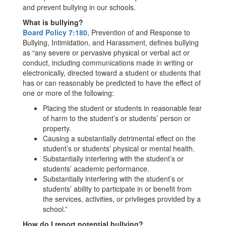
and prevent bullying in our schools.
What is bullying?
Board Policy 7:180
, Prevention of and Response to
Bullying, Intimidation, and Harassment, defines bullying
as “any severe or pervasive physical or verbal act or
conduct, including communications made in writing or
electronically, directed toward a student or students that
has or can reasonably be predicted to have the effect of
one or more of the following:
Placing the student or students in reasonable fear
of harm to the student’s or students’ person or
property.
Causing a substantially detrimental effect on the
student’s or students’ physical or mental health.
Substantially interfering with the student’s or
students’ academic performance.
Substantially interfering with the student’s or
students’ ability to participate in or benefit from
the services, activities, or privileges provided by a
school.”
How do I report potential bullying?