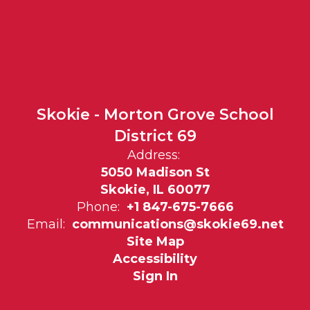
Skokie - Morton Grove School
District 69
Address:
5050 Madison St
Skokie, IL 60077
Phone:
+1 847-675-7666
Email:
communications@skokie69.net
Site Map
Accessibility
Sign In