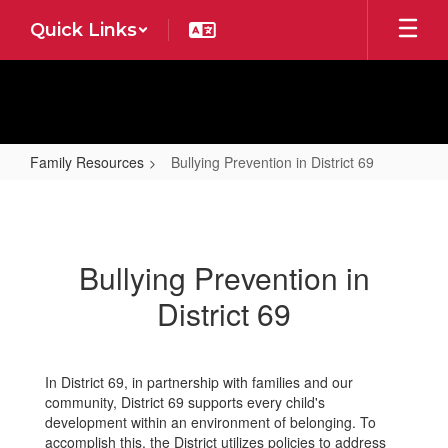
Skip
Quick Links
to
main
content
Family Resources
Bullying Prevention in District 69
Bullying
Prevention
in
Bullying Prevention in
District
District 69
69
In District 69, in partnership with families and our
community, District 69 supports every child's
development within an environment of belonging. To
accomplish this, the District utilizes policies to address