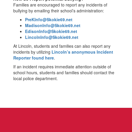
Families are encouraged to report any incidents of
bullying by emailing their school’s administration:
PreKInfo@Skokie69.net
MadisonInfo@Skokie69.net
EdisonInfo@Skokie69.net
LincolnInfo@Skokie69.net
At Lincoln, students and families can also report any
incidents by utilizing
Lincoln’s anonymous Incident
Reporter found here
.
If an incident requires immediate attention outside of
school hours, students and families should contact the
local police department.