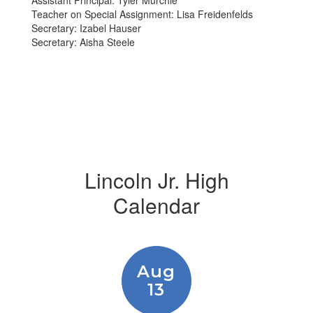
Assistant Principal: Tyler Murchie
Teacher on Special Assignment: Lisa Freidenfelds
Secretary: Izabel Hauser
Secretary: Aisha Steele
Lincoln Jr. High
Calendar
Contains
15
slides.
Use
the