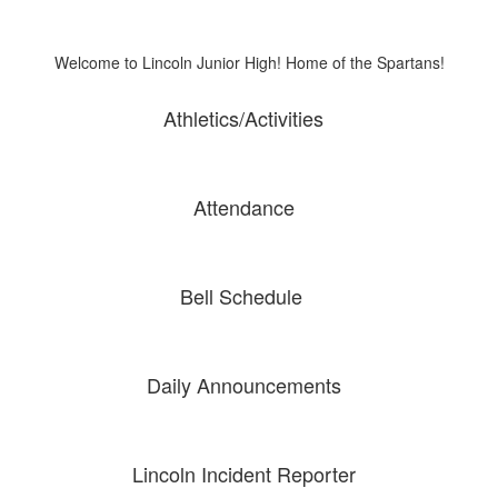
Welcome to Lincoln Junior High! Home of the Spartans!
Athletics/Activities
Attendance
Bell Schedule
Daily Announcements
Lincoln Incident Reporter