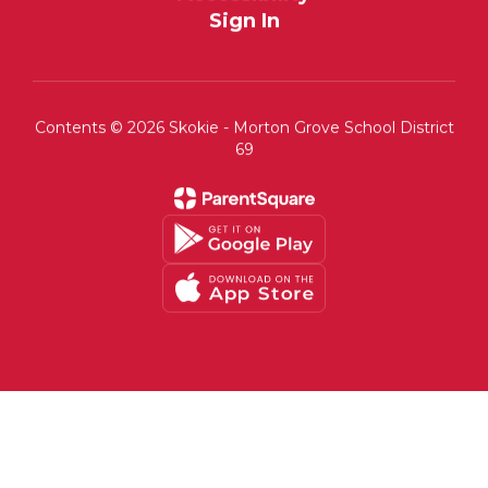
Sign In
Contents © 2026 Skokie - Morton Grove School District
69