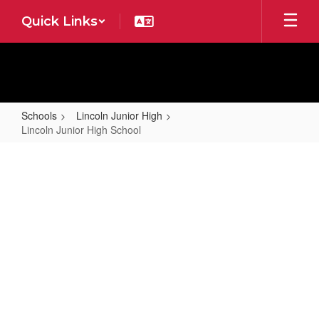
Skip
Quick Links
to
main
content
Schools
Lincoln Junior High
Lincoln Junior High School
Lincoln
Junior
High
School