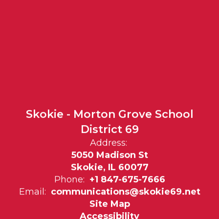
Skokie - Morton Grove School
District 69
Address:
5050 Madison St
Skokie, IL 60077
Phone:
+1 847-675-7666
Email:
communications@skokie69.net
Site Map
Accessibility