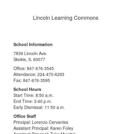
Lincoln Learning Commons
School Information
7839 Lincoln Ave.
Skokie, IL 60077
Office: 847-676-3545
Attendance: 224-470-6293
Fax: 847-676-3595
School Hours
Start Time: 8:50 a.m.
End Time: 3:40 p.m.
Early Dismissal: 11:50 a.m.
Office Staff
Principal: Lorenzo Cervantes
Assistant Principal: Karen Foley