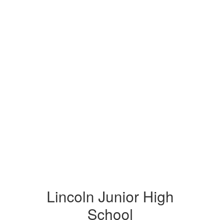
Lincoln Junior High
School