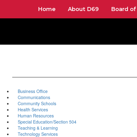
Skip
Home
About D69
Board of
to
main
content
Business Office
Communications
Community Schools
Health Services
Human Resources
Special Education/Section 504
Teaching & Learning
Technology Services