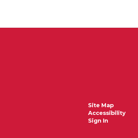
Site Map
Accessibility
Sign In