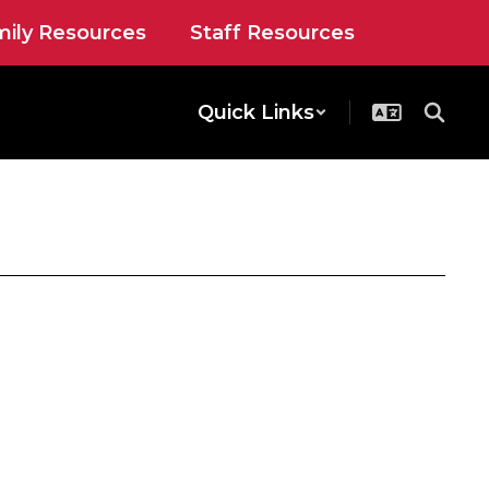
ily Resources
Staff Resources
Quick Links