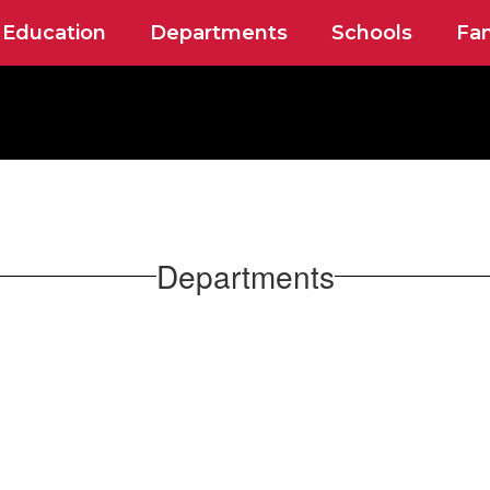
 Education
Departments
Schools
Fam
Departments