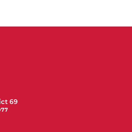
ict 69
077