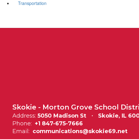
Transportation
Skokie - Morton Grove School Distr
Address:
5050 Madison St
Skokie, IL 60
Phone:
+1 847-675-7666
Email:
communications@skokie69.net